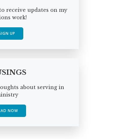
to receive updates on my
ions work!
SIGN UP
SINGS
oughts about serving in
inistry
EAD NOW