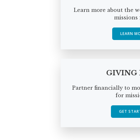
Learn more about the wo
missions f
LEARN M
GIVING
Partner financially to m
for missi
GET STAR