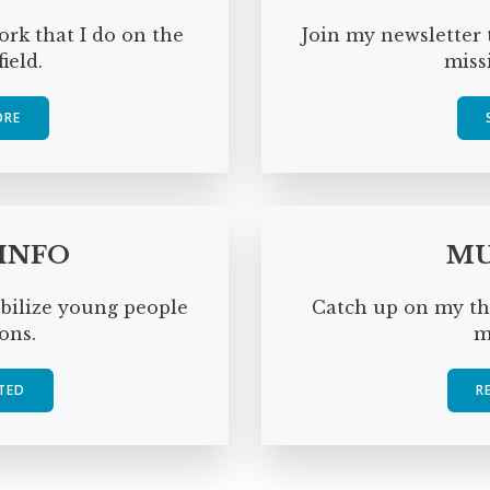
rk that I do on the
Join my newsletter 
ield.
miss
ORE
 INFO
MU
obilize young people
Catch up on my th
ons.
m
TED
R