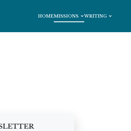
HOME
MISSIONS
WRITING
SLETTER