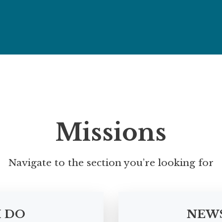
Missions
Navigate to the section you’re looking for
I DO
NEW